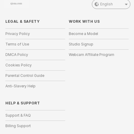
English
LEGAL & SAFETY
WORK WITH US
Privacy Policy
Become a Model
Terms of Use
Studio Signup
DMCA Policy
Webcam Affiliate Program
Cookies Policy
Parental Control Guide
Anti-Slavery Help
HELP
&
SUPPORT
Support & FAQ
Billing Support